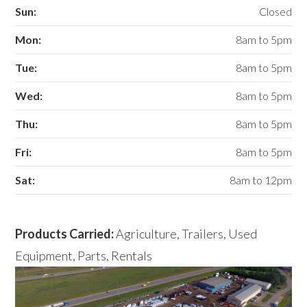
Sun:
Closed
Mon:
8am to 5pm
Tue:
8am to 5pm
Wed:
8am to 5pm
Thu:
8am to 5pm
Fri:
8am to 5pm
Sat:
8am to 12pm
Products Carried:
Agriculture, Trailers, Used
Equipment, Parts, Rentals