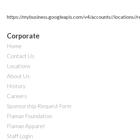
https://mybusiness.googleapis.com/v4/accounts//locations//
Corporate
Home
Contact Us
Locations
About Us
History
Careers
Sponsorship Request Form
Flaman Foundation
Flaman Apparel
Staff Login