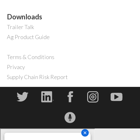
Downloads
Trailer Talk
Ag Product Guide
Terms & Conditions
Privacy
Supply Chain Risk Report