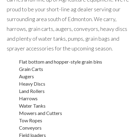
proud to be your short-line ag dealer serving our
surrounding area south of Edmonton. We carry,
harrows, grain carts, augers, conveyors, heavy discs
and plenty of water tanks, pumps, grain bags and
sprayer accessories for the upcoming season.
Flat bottom and hopper-style grain bins
Grain Carts
Augers
Heavy Discs
Land Rollers
Harrows
Water Tanks
Mowers and Cutters
Tow Ropes
Conveyors
Field loaders