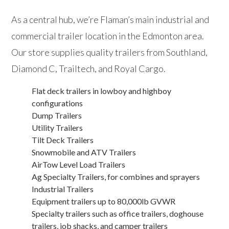
As a central hub, we’re Flaman’s main industrial and
commercial trailer location in the Edmonton area.
Our store supplies quality trailers from Southland,
Diamond C, Trailtech, and Royal Cargo.
Flat deck trailers in lowboy and highboy
configurations
Dump Trailers
Utility Trailers
Tilt Deck Trailers
Snowmobile and ATV Trailers
AirTow Level Load Trailers
Ag Specialty Trailers, for combines and sprayers
Industrial Trailers
Equipment trailers up to 80,000lb GVWR
Specialty trailers such as office trailers, doghouse
trailers, job shacks, and camper trailers