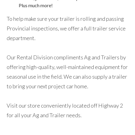
Plus much more!
To help make sure your trailer is rolling and passing
Provincial inspections, we offer a full trailer service
department.
Our Rental Division compliments Ag and Trailers by
offering high-quality, well-maintained equipment for
seasonal use in the field. We can also supply a trailer
to bring your next project car home.
Visit our store conveniently located off Highway 2
for all your Ag and Trailer needs.