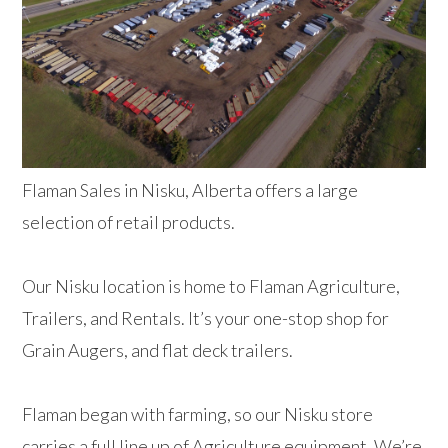
Flaman Sales in Nisku, Alberta offers a large
selection of retail products.
Our Nisku location is home to Flaman Agriculture,
Trailers, and Rentals. It’s your one-stop shop for
Grain Augers, and flat deck trailers.
Flaman began with farming, so our Nisku store
carries a full line up of Agriculture equipment. We’re