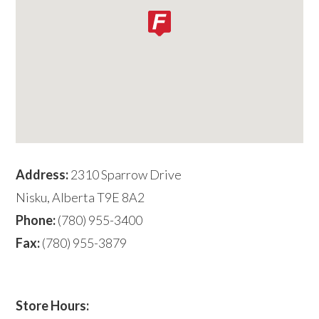
Address:
2310 Sparrow Drive
Nisku, Alberta T9E 8A2
Phone:
(780) 955-3400
Fax:
(780) 955-3879
Store Hours: