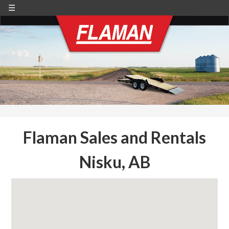
☰
Flaman Sales and Rentals
Nisku, AB