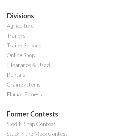
Divisions
Agriculture
Trailers
Trailer Service
Online Shop
Clearance & Used
Rentals
Grain Systems
Flaman Fitness
Former Contests
Sled'N Snap Contest
Stuck in the Muck Contest